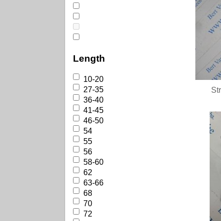
Length
10-20
27-35
St
36-40
41-45
46-50
54
55
56
58-60
62
63-66
68
70
72