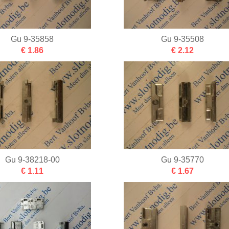
Gu 9-35858
Gu 9-35508
€ 1.86
€ 2.12
Gu 9-38218-00
Gu 9-35770
€ 1.11
€ 1.67