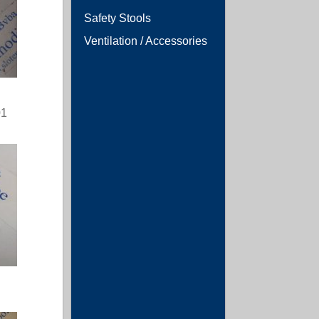
Safety Stools
Ventilation / Accessories
01