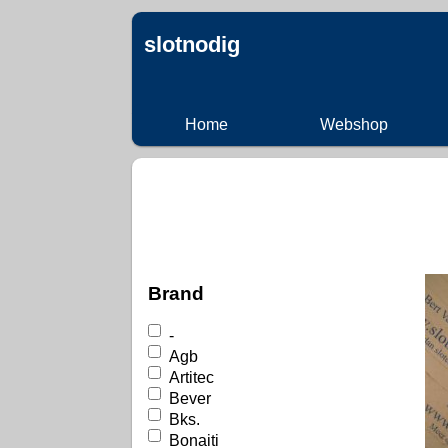
slotnodig
Home
Webshop
Brand
-
Agb
Artitec
Bever
Bks.
Bonaiti