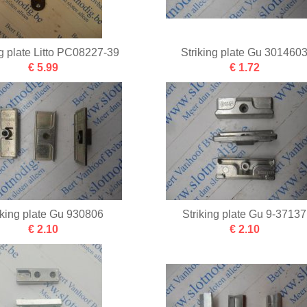
ng plate Litto PC08227-39
Striking plate Gu 301460
€ 5.99
€ 1.72
iking plate Gu 930806
Striking plate Gu 9-37137
€ 2.10
€ 2.10