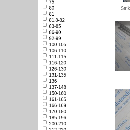
75
80
Stri
81
81,8-82
83-85
86-90
92-99
100-105
106-110
111-115
116-120
126-130
131-135
136
137-148
150-160
161-165
166-169
170-180
185-196
200-210
212-220