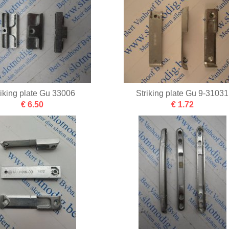
riking plate Gu 33006
Striking plate Gu 9-31031
€ 6.50
€ 1.72