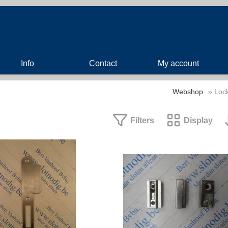
Info
Contact
My account
Webshop
» Lock
Filters
Display