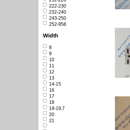
222-230
232-240
243-250
252-958
Width
8
9
10
11
12
13
14-15
16
17
18
19-19,7
20
21