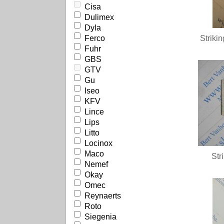
Cisa
Dulimex
Dyla
Ferco
Striki
Fuhr
GBS
GTV
Gu
Iseo
KFV
Lince
Lips
Litto
Locinox
Maco
Str
Nemef
Okay
Omec
Reynaerts
Roto
Siegenia