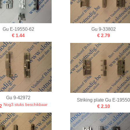
Gu E-19550-62
Gu 9-33802
€ 1.44
€ 2.79
Gu 9-42972
Striking plate Gu E-1955
Nog3 stuks beschikbaar
2
€ 2.10