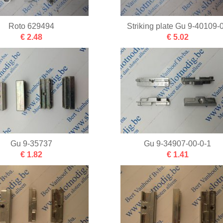
Roto 629494
Striking plate Gu 9-40109-
€ 2.48
€ 5.02
Gu 9-35737
Gu 9-34907-00-0-1
€ 1.82
€ 1.41