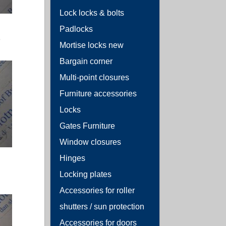
Lock locks & bolts
Padlocks
3
Mortise locks new
Bargain corner
Multi-point closures
Furniture accessories
Locks
Gates Furniture
Window closures
Hinges
Locking plates
Accessories for roller
shutters / sun protection
Accessories for doors