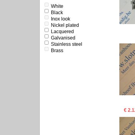
White
Black
Inox look
Nickel plated
Lacquered
Galvanised
Stainless steel
Brass
€ 2.1