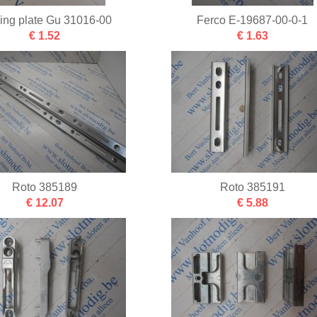
king plate Gu 31016-00
Ferco E-19687-00-0-1
€ 1.52
€ 1.63
Roto 385189
Roto 385191
€ 12.07
€ 5.88