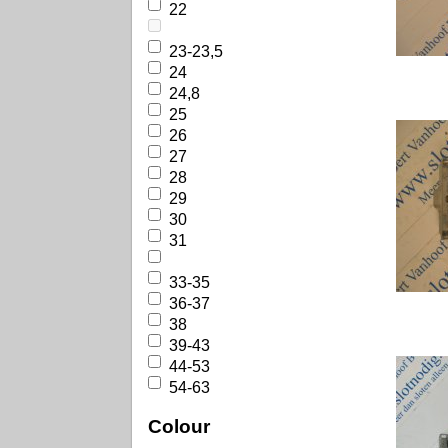
22
23-23,5
24
24,8
25
26
27
28
29
30
31
33-35
36-37
38
39-43
44-53
54-63
Colour