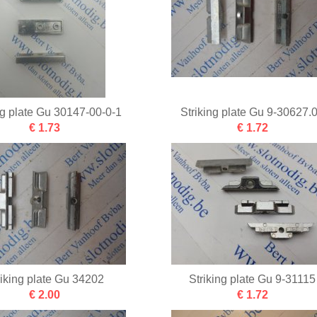
ng plate Gu 30147-00-0-1
Striking plate Gu 9-30627.
€ 1.73
€ 1.72
riking plate Gu 34202
Striking plate Gu 9-31115
€ 2.00
€ 1.72