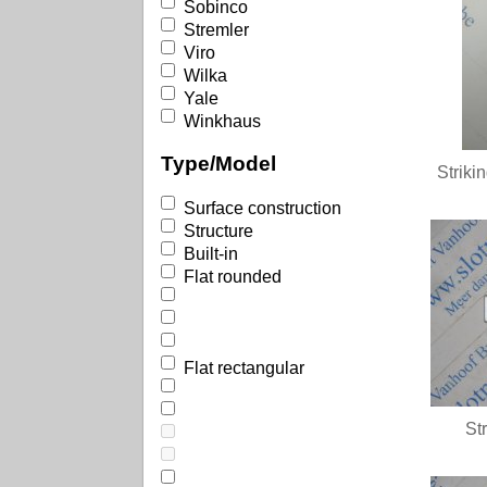
Sobinco
Stremler
Viro
Wilka
Yale
Winkhaus
Type/Model
Striki
Surface construction
Structure
Built-in
Flat rounded
Flat rectangular
St