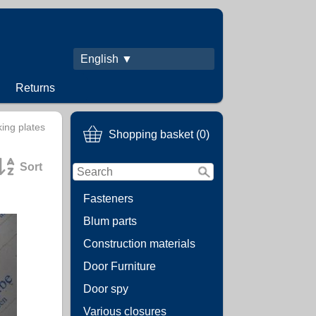
English ▼
Returns
ing plates
Shopping basket (0)
Sort
Fasteners
Blum parts
Construction materials
Door Furniture
Door spy
Various closures