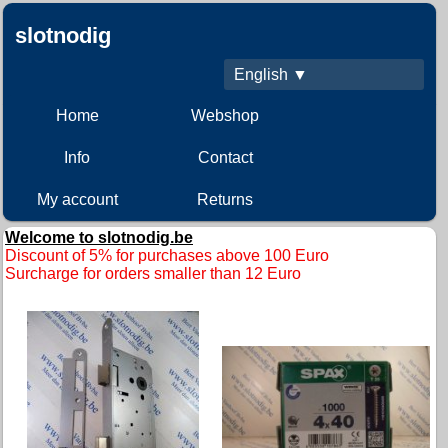
slotnodig
English ▼
Home
Webshop
Info
Contact
My account
Returns
Welcome to slotnodig.be
D
iscount of 5% for purchases above 100 Euro
Surcharge for orders smaller than 12 Euro