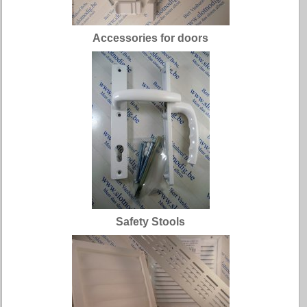
Accessories for doors
Safety Stools