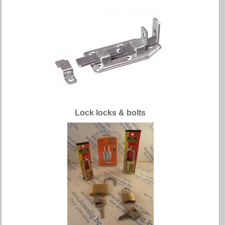
Lock locks & bolts