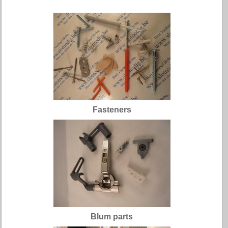
Fasteners
Blum parts