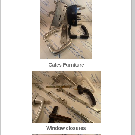
Gates Furniture
Window closures