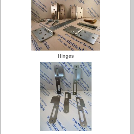
Hinges