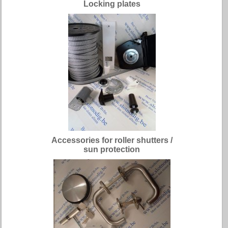
Locking plates
Accessories for roller shutters /
sun protection