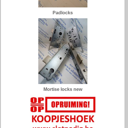
Padlocks
Mortise locks new