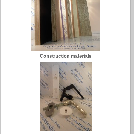
Construction materials