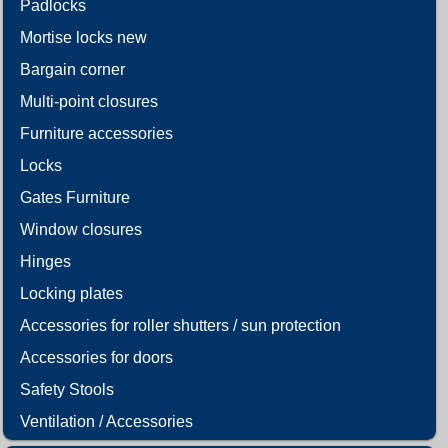
Padlocks
Mortise locks new
Bargain corner
Multi-point closures
Furniture accessories
Locks
Gates Furniture
Window closures
Hinges
Locking plates
Accessories for roller shutters / sun protection
Accessories for doors
Safety Stools
Ventilation / Accessories