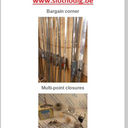
Bargain corner
Multi-point closures