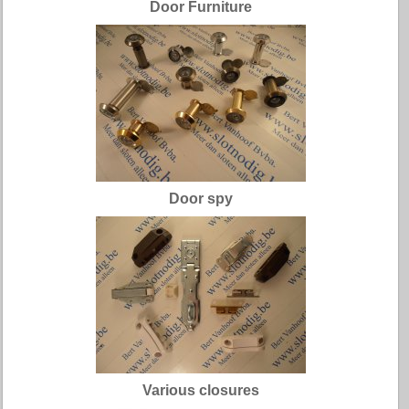
Door Furniture
Door spy
Various closures