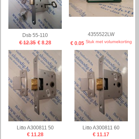
4355522LW
Dsb 55-110
Stuk met volumekorting
€ 12.35
€ 8.28
€ 0.05
Litto A300811 50
Litto A300811 60
€ 11.28
€ 11.17