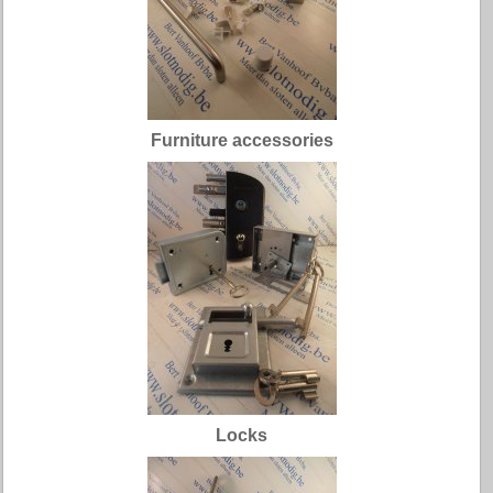
Furniture accessories
Locks