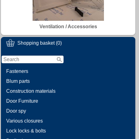
Ventilation / Accessories
Shopping basket (0)
Fasteners
Blum parts
Construction materials
Door Furniture
Door spy
Various closures
Lock locks & bolts